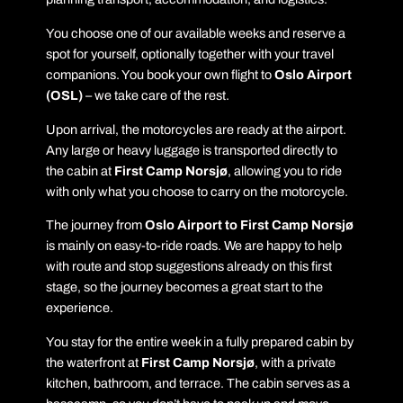
You choose one of our available weeks and reserve a
spot for yourself, optionally together with your travel
companions. You book your own flight to
Oslo Airport
(OSL)
– we take care of the rest.
Upon arrival, the motorcycles are ready at the airport.
Any large or heavy luggage is transported directly to
the cabin at
First Camp Norsjø
, allowing you to ride
with only what you choose to carry on the motorcycle.
The journey from
Oslo Airport to First Camp Norsjø
is mainly on easy-to-ride roads. We are happy to help
with route and stop suggestions already on this first
stage, so the journey becomes a great start to the
experience.
You stay for the entire week in a fully prepared cabin by
the waterfront at
First Camp Norsjø
, with a private
kitchen, bathroom, and terrace. The cabin serves as a