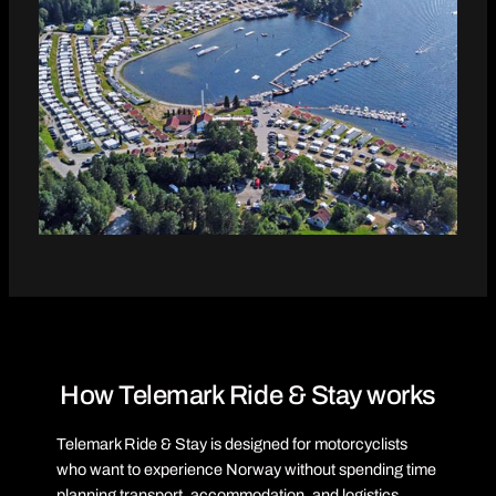
How Telemark Ride & Stay works
Telemark Ride & Stay is designed for motorcyclists
who want to experience Norway without spending time
planning transport, accommodation, and logistics.