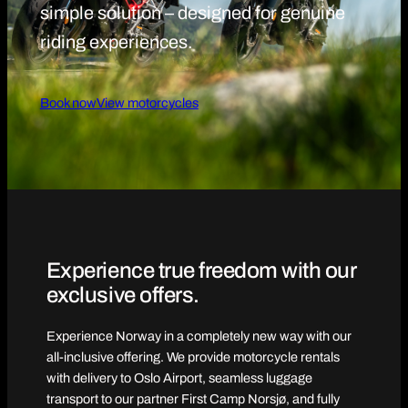
simple solution – designed for genuine
riding experiences.
Book now
View motorcycles
Experience true freedom with our
exclusive offers.
Experience Norway in a completely new way with our
all-inclusive offering. We provide motorcycle rentals
with delivery to Oslo Airport, seamless luggage
transport to our partner First Camp Norsjø, and fully