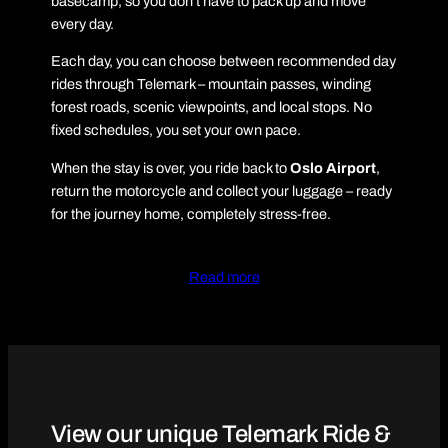
basecamp, so you don’t have to pack up and move
every day.
Each day, you can choose between recommended day
rides through Telemark – mountain passes, winding
forest roads, scenic viewpoints, and local stops. No
fixed schedules, you set your own pace.
When the stay is over, you ride back to
Oslo Airport
,
return the motorcycle and collect your luggage – ready
for the journey home, completely stress-free.
Read more
View our unique Telemark Ride &