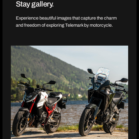
Stay gallery.
Experience beautiful images that capture the charm
and freedom of exploring Telemark by motorcycle.