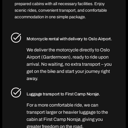
prepared cabins with all necessary facilities. Enjoy
scenic rides, convenient transport, and comfortable
accommodation in one simple package.
Motorcycle rental with delivery to Oslo Airport.
We deliver the motorcycle directly to Oslo
Airport (Gardermoen), ready to ride upon
arrival. No waiting, no extra transport – you
get on the bike and start your journey right
away.
Luggage transport to First Camp Norsjø.
For a more comfortable ride, we can
transport larger or heavier luggage to the
cabin at First Camp Norsjø, giving you
greater freedom on the road.