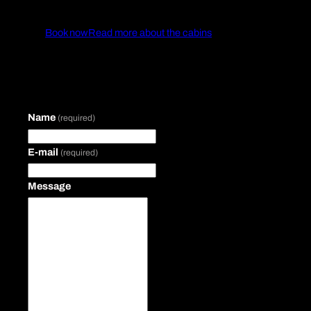
Book now
Read more about the cabins
Name
(required)
E-mail
(required)
Message