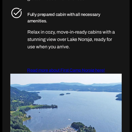
Fully prepared cabin with all necessary
amenities.
Relax in cozy, move-in-ready cabins with a
stunning view over Lake Norsjø, ready for
use when you arrive.
Read more about First Camp Norsjø here!