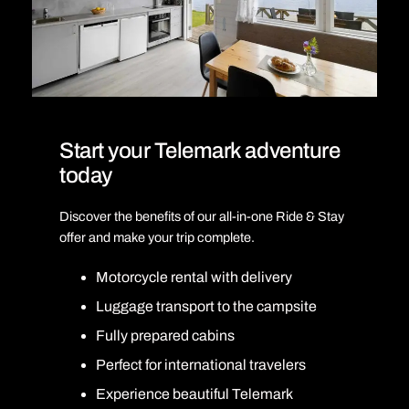
Start your Telemark adventure
today
Discover the benefits of our all-in-one Ride & Stay
offer and make your trip complete.
Motorcycle rental with delivery
Luggage transport to the campsite
Fully prepared cabins
Perfect for international travelers
Experience beautiful Telemark